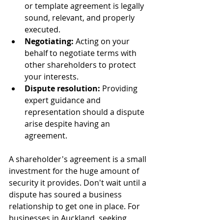
or template agreement is legally 
sound, relevant, and properly 
executed.
Negotiating:
 Acting on your 
behalf to negotiate terms with 
other shareholders to protect 
your interests.
Dispute resolution:
 Providing 
expert guidance and 
representation should a dispute 
arise despite having an 
agreement.
A shareholder's agreement is a small 
investment for the huge amount of 
security it provides. Don't wait until a 
dispute has soured a business 
relationship to get one in place. For 
businesses in Auckland, seeking 