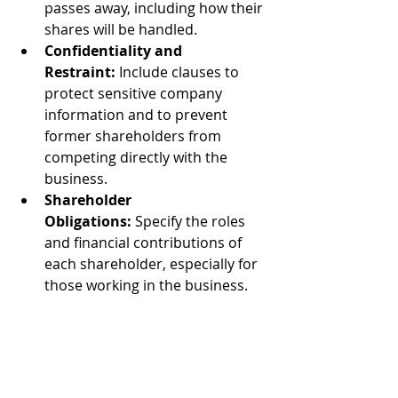
passes away, including how their 
shares will be handled.
Confidentiality and 
Restraint:
 Include clauses to 
protect sensitive company 
information and to prevent 
former shareholders from 
competing directly with the 
business.
Shareholder 
Obligations:
 Specify the roles 
and financial contributions of 
each shareholder, especially for 
those working in the business.