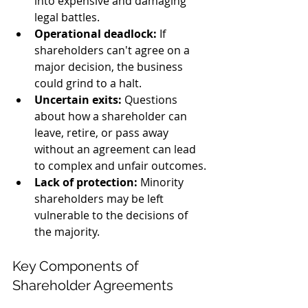
into expensive and damaging 
legal battles.
Operational deadlock:
 If 
shareholders can't agree on a 
major decision, the business 
could grind to a halt.
Uncertain exits:
 Questions 
about how a shareholder can 
leave, retire, or pass away 
without an agreement can lead 
to complex and unfair outcomes.
Lack of protection:
 Minority 
shareholders may be left 
vulnerable to the decisions of 
the majority.
Key Components of 
Shareholder Agreements 