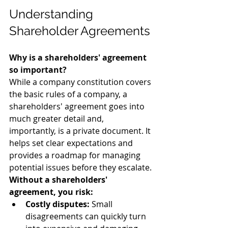
Understanding 
Shareholder Agreements 
Why is a shareholders' agreement 
so important?
While a company constitution covers 
the basic rules of a company, a 
shareholders' agreement goes into 
much greater detail and, 
importantly, is a private document. It 
helps set clear expectations and 
provides a roadmap for managing 
potential issues before they escalate.
Without a shareholders' 
agreement, you risk:
Costly disputes:
 Small 
disagreements can quickly turn 