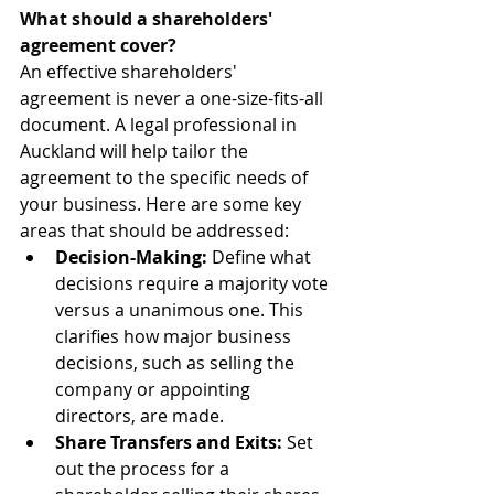
What should a shareholders' 
agreement cover?
An effective shareholders' 
agreement is never a one-size-fits-all 
document. A legal professional in 
Auckland will help tailor the 
agreement to the specific needs of 
your business. Here are some key 
areas that should be addressed:
Decision-Making:
 Define what 
decisions require a majority vote 
versus a unanimous one. This 
clarifies how major business 
decisions, such as selling the 
company or appointing 
directors, are made.
Share Transfers and Exits:
 Set 
out the process for a 