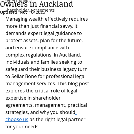
Expert Advice
Owners in Auckland
Shareholder Agreements
Updated:
Nov 10, 2025
Managing wealth effectively requires 
more than just financial savvy. It 
demands expert legal guidance to 
protect assets, plan for the future, 
and ensure compliance with 
complex regulations. In Auckland, 
individuals and families seeking to 
safeguard their business legacy turn 
to Sellar Bone for professional legal 
management services. This blog post 
explores the critical role of legal 
expertise in shareholder 
agreements, management, practical 
strategies, and why you should
choose us
 as the right legal partner 
for your needs.