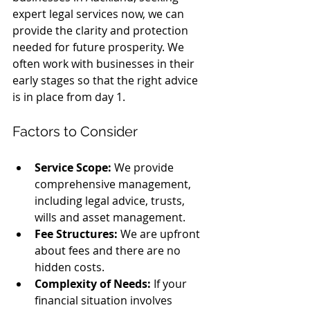
expert legal services now, we can 
provide the clarity and protection 
needed for future prosperity. We 
often work with businesses in their 
early stages so that the right advice 
is in place from day 1. 
Factors to Consider
Service Scope:
 We provide 
comprehensive management, 
including legal advice, trusts, 
wills and asset management.
Fee Structures:
 We are upfront 
about fees and there are no 
hidden costs.
Complexity of Needs:
 If your 
financial situation involves 