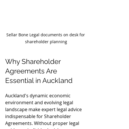
Sellar Bone Legal documents on desk for 
shareholder planning
Why Shareholder 
Agreements Are 
Essential in Auckland
Auckland's dynamic economic 
environment and evolving legal 
landscape make expert legal advice 
indispensable for Shareholder 
Agreements. Without proper legal 