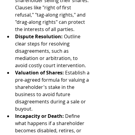
shareholder selling their shares. 
Clauses like "right of first 
refusal," "tag-along rights," and 
"drag-along rights" can protect 
the interests of all parties.
Dispute Resolution:
 Outline 
clear steps for resolving 
disagreements, such as 
mediation or arbitration, to 
avoid costly court intervention.
Valuation of Shares:
 Establish a 
pre-agreed formula for valuing a 
shareholder's stake in the 
business to avoid future 
disagreements during a sale or 
buyout.
Incapacity or Death:
 Define 
what happens if a shareholder 
becomes disabled, retires, or 