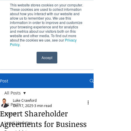
This website stores cookies on your computer.
These cookies are used to collect information
about how you interact with our website and
allow us to remember you. We use this
information in order to improve and customize
your browsing experience and for analytics
and metrics about our visitors both on this
website and other media. To find out more
Over 100 Years Providing Legal Services
about the cookies we use, see our
Privacy
Policy
.
Accept
(09) 631 0541
Post
All Posts
Luke Crawford
All Posts
Oct 17, 2025
3 min read
Expert Shareholder
Trusts
Agreements for Business
Legal Updates