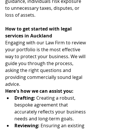
guidance, individuals risk exposure 
to unnecessary taxes, disputes, or 
loss of assets.
How to get started with legal 
services in Auckland
Engaging with our Law Firm to review 
your portfolio is the most effective 
way to protect your business. We will 
guide you through the process, 
asking the right questions and 
providing commercially sound legal 
advice.
Here's how we can assist you:
Drafting:
 Creating a robust, 
bespoke agreement that 
accurately reflects your business 
needs and long-term goals.
Reviewing:
 Ensuring an existing 