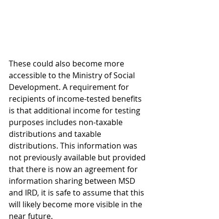
These could also become more 
accessible to the Ministry of Social 
Development. A requirement for 
recipients of income-tested benefits 
is that additional income for testing 
purposes includes non-taxable 
distributions and taxable 
distributions. This information was 
not previously available but provided 
that there is now an agreement for 
information sharing between MSD 
and IRD, it is safe to assume that this 
will likely become more visible in the 
near future.