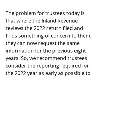
The problem for trustees today is 
that where the Inland Revenue 
reviews the 2022 return filed and 
finds something of concern to them, 
they can now request the same 
information for the previous eight 
years. So, we recommend trustees 
consider the reporting required for 
the 2022 year as early as possible to 
consider what information needs to 
be collected and what the result will 
look like. To access this information, 
we have written a thorough blog on 
everything you are obligated to 
provide and the duties you are 
subjected to in 2022