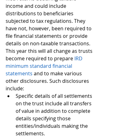
income and could include 
distributions to beneficiaries 
subjected to tax regulations. They 
have not, however, been required to 
file financial statements or provide 
details on non-taxable transactions. 
This year this will all change as trusts 
become required to prepare 
IRD 
minimum standard financial 
statements
 and to make various 
other disclosures. Such disclosures 
include:
Specific details of all settlements 
on the trust include all transfers 
of value in addition to complete 
details specifying those 
entities/individuals making the 
settlements.