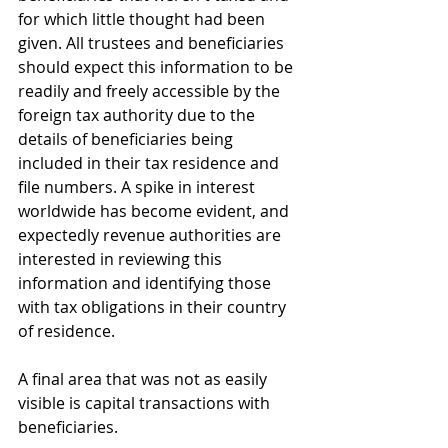
for which little thought had been 
given. All trustees and beneficiaries 
should expect this information to be 
readily and freely accessible by the 
foreign tax authority due to the 
details of beneficiaries being 
included in their tax residence and 
file numbers. A spike in interest 
worldwide has become evident, and 
expectedly revenue authorities are 
interested in reviewing this 
information and identifying those 
with tax obligations in their country 
of residence. 
A final area that was not as easily 
visible is capital transactions with 
beneficiaries.