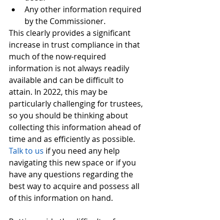
Any other information required 
by the Commissioner. 
This clearly provides a significant 
increase in trust compliance in that 
much of the now-required 
information is not always readily 
available and can be difficult to 
attain. In 2022, this may be 
particularly challenging for trustees, 
so you should be thinking about 
collecting this information ahead of 
time and as efficiently as possible. 
Talk to us
 if you need any help 
navigating this new space or if you 
have any questions regarding the 
best way to acquire and possess all 
of this information on hand. 