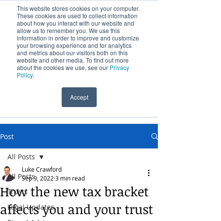
This website stores cookies on your computer.
These cookies are used to collect information
about how you interact with our website and
allow us to remember you. We use this
information in order to improve and customize
your browsing experience and for analytics
and metrics about our visitors both on this
website and other media. To find out more
Over 100 Years Providing Legal Services
about the cookies we use, see our
Privacy
Policy
.
Accept
(09) 631 0541
Post
All Posts
Luke Crawford
All Posts
Sep 9, 2022
3 min read
How the new tax bracket
Trusts
affects you and your trust
Legal Updates