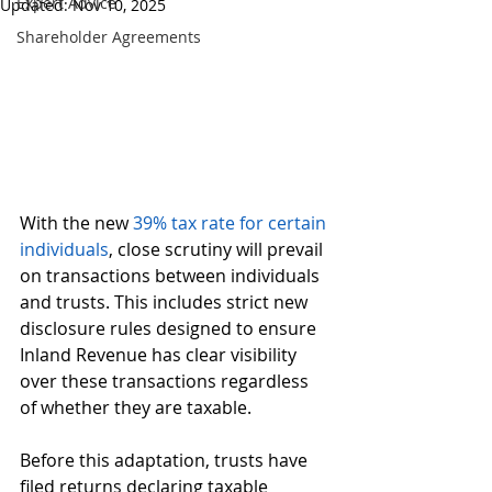
Expert Advice
Updated:
Nov 10, 2025
Shareholder Agreements
With the new 
39% tax rate for certain 
individuals
, close scrutiny will prevail 
on transactions between individuals 
and trusts. This includes strict new 
disclosure rules designed to ensure 
Inland Revenue has clear visibility 
over these transactions regardless 
of whether they are taxable.
Before this adaptation, trusts have 
filed returns declaring taxable 