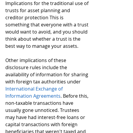
Implications for the traditional use of 
trusts for asset planning and 
creditor protection This is 
something that everyone with a trust 
would want to avoid, and you should 
think about whether a trust is the 
best way to manage your assets.
Other implications of these 
disclosure rules include the 
availability of information for sharing 
with foreign tax authorities under 
International Exchange of 
Information Agreements
. Before this, 
non-taxable transactions have 
usually gone unnoticed. Trustees 
may have had interest-free loans or 
capital transactions with foreign 
beneficiaries that weren't taxed and 