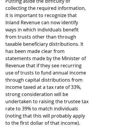
Putting aside the difficulty of 
collecting the required information, 
it is important to recognize that 
Inland Revenue can now identify 
ways in which individuals benefit 
from trusts other than through 
taxable beneficiary distributions. It 
has been made clear from 
statements made by the Minister of 
Revenue that if they see recurring 
use of trusts to fund annual income 
through capital distributions from 
income taxed at a tax rate of 33%, 
strong consideration will be 
undertaken to raising the trustee tax 
rate to 39% to match individuals 
(noting that this will probably apply 
to the first dollar of that income).