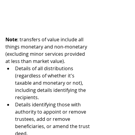
Note
: transfers of value include all 
things monetary and non-monetary 
(excluding minor services provided 
at less than market value).
Details of all distributions 
(regardless of whether it's 
taxable and monetary or not), 
including details identifying the 
recipients.
Details identifying those with 
authority to appoint or remove 
trustees, add or remove 
beneficiaries, or amend the trust 
deed.